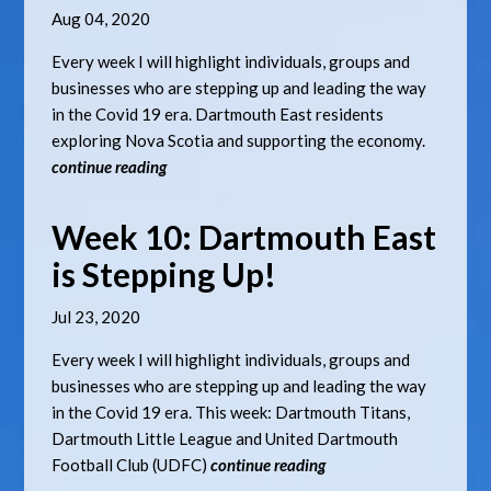
Aug 04, 2020
Every week I will highlight individuals, groups and
businesses who are stepping up and leading the way
in the Covid 19 era. Dartmouth East residents
exploring Nova Scotia and supporting the economy.
continue reading
Week 10: Dartmouth East
is Stepping Up!
Jul 23, 2020
Every week I will highlight individuals, groups and
businesses who are stepping up and leading the way
in the Covid 19 era. This week: Dartmouth Titans,
Dartmouth Little League and United Dartmouth
Football Club (UDFC)
continue reading