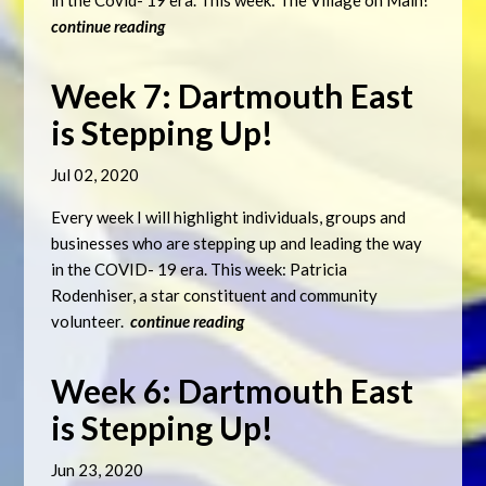
in the Covid- 19 era. This week: The Village on Main!
continue reading
Week 7: Dartmouth East
is Stepping Up!
Jul 02, 2020
Every week I will highlight individuals, groups and
businesses who are stepping up and leading the way
in the COVID- 19 era. This week: Patricia
Rodenhiser, a star constituent and community
volunteer.
continue reading
Week 6: Dartmouth East
is Stepping Up!
Jun 23, 2020