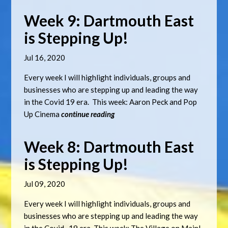
Week 9: Dartmouth East
is Stepping Up!
Jul 16, 2020
Every week I will highlight individuals, groups and
businesses who are stepping up and leading the way
in the Covid 19 era. This week: Aaron Peck and Pop
Up Cinema
continue reading
Week 8: Dartmouth East
is Stepping Up!
Jul 09, 2020
Every week I will highlight individuals, groups and
businesses who are stepping up and leading the way