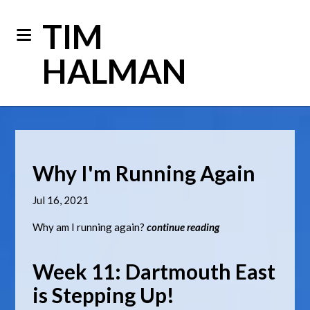
TIM
HALMAN
Why I'm Running Again
Jul 16, 2021
Why am I running again?
continue reading
Week 11: Dartmouth East
is Stepping Up!