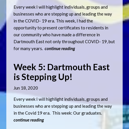
Every week I will highlight individuals, groups and
businesses who are stepping up and leading the way
in the COVID- 19 era. This week, I had the
opportunity to present certificates to residents in
our community who have made a difference in
Dartmouth East not only throughout COVID- 19, but
for many years.
continue reading
Week 5: Dartmouth East
is Stepping Up!
Jun 18, 2020
Every week I will highlight individuals, groups and
businesses who are stepping up and leading the way
in the Covid 19 era. This week: Our graduates.
continue reading