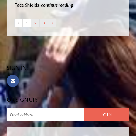
Face Shields
continue reading
«
1
2
3
»
SIGN IN:
OR SIGN UP: