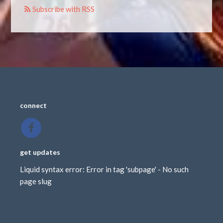
Subscribe with RSS
connect
get updates
Liquid syntax error: Error in tag 'subpage' - No such
page slug