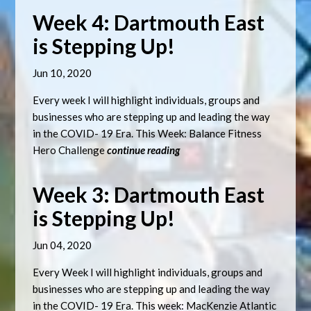
Week 4: Dartmouth East
is Stepping Up!
Jun 10, 2020
Every week I will highlight individuals, groups and
businesses who are stepping up and leading the way
in the COVID- 19 Era. This Week: Balance Fitness
Hero Challenge
continue reading
Week 3: Dartmouth East
is Stepping Up!
Jun 04, 2020
Every Week I will highlight individuals, groups and
businesses who are stepping up and leading the way
in the COVID- 19 Era. This week: MacKenzie Atlantic